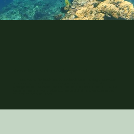
Dive into Adventure with Aquanaut
Immerse yourself in South East Queensland's breathtaking underwater
landscapes, encounter mesmerising marine life, and embark on
unforgettable adventures. Whether you're a seasoned diver or a curious
beginner, we offer world-class courses and thrilling dive experiences
tailored to every skill level.