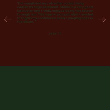
"I’ve completed my refresher scuba diving
course through Aquanaut. Shane is a very good
instructor and I really enjoyed doing this course
through him. This course was just what I needed
to regain my confidence before jumping back in
the ocean. "
Jean N.