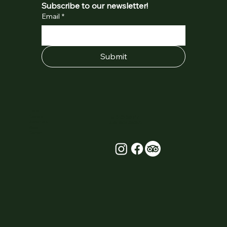
Subscribe to our newsletter!
Email
*
Submit
Home
Courses
Tel.
0402 053 617
Adventures
ABN: 95247350972
About
Contact