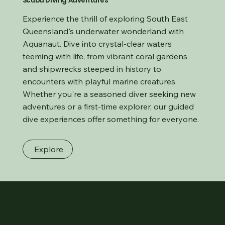
Scuba Diving Adventures
Experience the thrill of exploring South East
Queensland's underwater wonderland with
Aquanaut. Dive into crystal-clear waters
teeming with life, from vibrant coral gardens
and shipwrecks steeped in history to
encounters with playful marine creatures.
Whether you're a seasoned diver seeking new
adventures or a first-time explorer, our guided
dive experiences offer something for everyone.
Explore