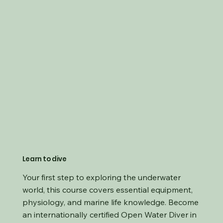
Learn to dive
Your first step to exploring the underwater
world, this course covers essential equipment,
physiology, and marine life knowledge. Become
an internationally certified Open Water Diver in