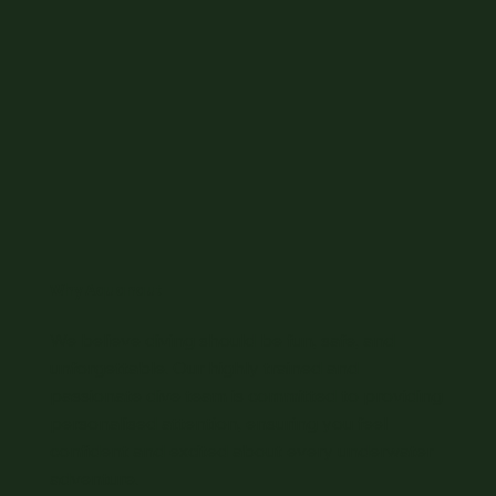
Why Aquanaut
We believe diving should be fun, safe, and
unforgettable. Our highly trained and
passionate dive team is committed to providing
personalised attention, ensuring you feel
confident and excited about every underwater
adventure.