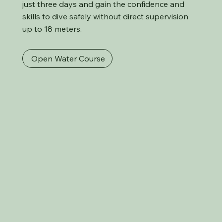
just three days and gain the confidence and
skills to dive safely without direct supervision
up to 18 meters.
Open Water Course