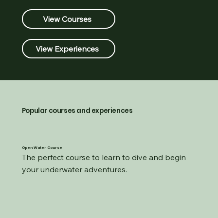
View Courses
View Experiences
Popular courses and experiences
Open Water Course
The perfect course to learn to dive and begin 
your underwater adventures.