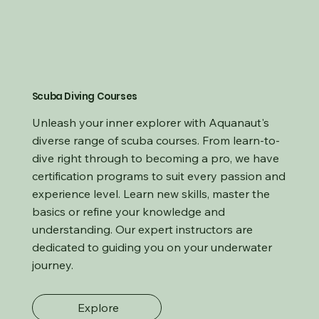
Scuba Diving Courses
Unleash your inner explorer with Aquanaut's
diverse range of scuba courses. From learn-to-
dive right through to becoming a pro, we have
certification programs to suit every passion and
experience level. Learn new skills, master the
basics or refine your knowledge and
understanding. Our expert instructors are
dedicated to guiding you on your underwater
journey.
Explore