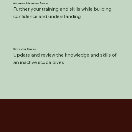
Advanced Adventure Course
Further your training and skills while building 
confidence and understanding.
Refresher Course
Update and review the knowledge and skills of 
an inactive scuba diver.​​